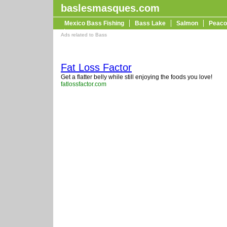
baslesmasques.com
Mexico Bass Fishing
Bass Lake
Salmon
Peaco
Trophy Bass
Ads related to Bass
Fat Loss Factor
Get a flatter belly while still enjoying the foods you love!
fatlossfactor.com